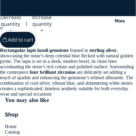
9
Decrease
Increase
More
quantity
quantity
Add to cart
Rectangular lapis lazuli gemstone
framed in
sterling silver
,
showcasing the stone’s deep celestial blue flecked with natural golden
pyrite. The lapis is set in a sleek, modern bezel, its clean lines
accentuating the stone’s rich colour and polished surface. Surrounding
the centrepiece
four brilliant zirconias
are delicately set adding a
touch of sparkle and enhancing the gemstone’s refined silhouette. The
combination of cool silver, vibrant blue, and shimmering white stones
creates a sophisticated, timeless aesthetic suitable for both everyday
wear and special occasions
You may also like
Shop
Home
Catalog