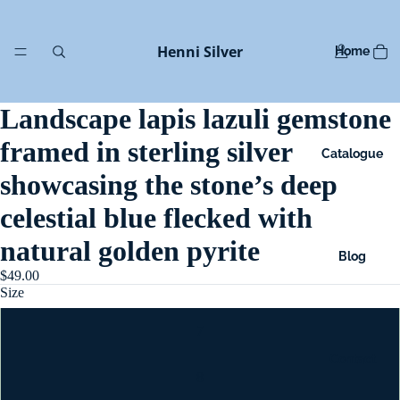
Henni Silver
Home
Landscape lapis lazuli gemstone
framed in sterling silver
Catalogue
showcasing the stone’s deep
celestial blue flecked with
natural golden pyrite
Blog
$49.00
Size
7
Contact
8